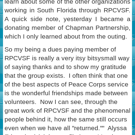
learn about some of the other organizations
working in South Florida through RPCVSF.
A quick side note, yesterday I became a
donating member of Chapman Partnership,
which I only learned about from the outing.
So my being a dues paying member of
RPCVSF is really a very itsy bitsysmall way
of saying thanks and to show my gratitude
that the group exists. I often think that one
of the best aspects of Peace Corps service
is the wonderful friendships made between
volunteers. Now I can see, through the
great work of RPCVSF and the phenomenal
people behind it, how the same still occurs
even when we have all "returned."" Alyssa