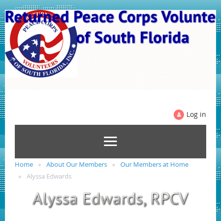
Log in
Home
About Our Members
Our Members at Home
Alyssa Edwards