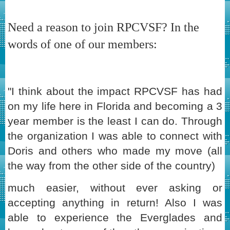
Need a reason to join RPCVSF? In the
words of one of our members:
"I think about the impact RPCVSF has had
on my life here in Florida and becoming a 3
year member is the least I can do. Through
the organization I was able to connect with
Doris and others who made my move (all
the way from the other side of the country)
much easier, without ever asking or
accepting anything in return! Also I was
able to experience the Everglades and