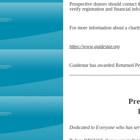
Prospective donors should contact
verify registration and financial inf
For more information about a charit
https://www.guidestar.org
Guidestar has awarded Returned Pea
---------------------------------------------
Pre
Dedicated to Everyone who has ser