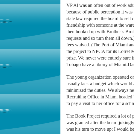
VP Al was an often out of work adul
because of public perception it wa
state law required the board to sel
friendship with someone at the war
then hooked up with Brother’s Brot
requests and so turn them all down.
fees waived. (The Port of Miami and
the project to NPCA for its Lorret
prize. We never were entirely sure 
Tobago have a library of Miami-Da
The young organization operated on
usually lack a budget which would a
minimized the duties. We always ne
Recruiting Office in Miami headed
to pay a visit to her office for a s
The Book Project required a lot of 
was granted after the board jokingly
was his turn to move up; I would be