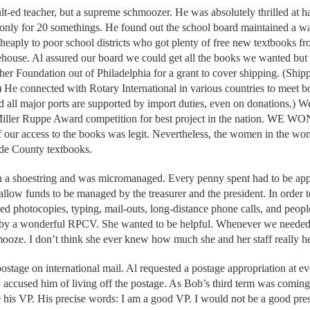
t-ed teacher, but a supreme schmoozer. He was absolutely thrilled at 
s only for 20 somethings. He found out the school board maintained a 
l cheaply to poor school districts who got plenty of free new textbooks
ehouse. Al assured our board we could get all the books we wanted but
her Foundation out of Philadelphia for a grant to cover shipping. (Shi
) He connected with Rotary International in various countries to meet 
 all major ports are supported by import duties, even on donations.) W
 Miller Ruppe Award competition for best project in the nation. WE WO
if our access to the books was legit. Nevertheless, the women in the wo
de County textbooks.
 a shoestring and was micromanaged. Every penny spent had to be app
llow funds to be managed by the treasurer and the president. In order t
ed photocopies, typing, mail-outs, long-distance phone calls, and peo
 by a wonderful RPCV. She wanted to be helpful. Whenever we needed
chmooze. I don’t think she ever knew how much she and her staff really h
postage on international mail. Al requested a postage appropriation at 
 accused him of living off the postage. As Bob’s third term was coming t
 his VP. His precise words: I am a good VP. I would not be a good pres