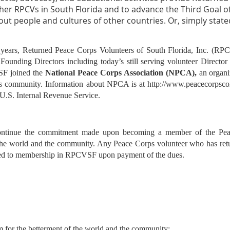
her RPCVs in South Florida and to advance the Third Goal o
t people and cultures of other countries. Or, simply state
 years, Returned Peace Corps Volunteers of South Florida, Inc. (RP
Founding Directors including today’s still serving volunteer Director 
SF joined the
National Peace Corps Association (NPCA),
an organi
s community. Information about NPCA is at
http://www.peacecorpsc
 U.S. Internal Revenue Service.
ntinue the commitment made upon becoming a member of the Peac
 the world and the community. Any Peace Corps volunteer who has ret
itled to membership in RPCVSF upon payment of the dues.
m for the betterment of the world
and the community;