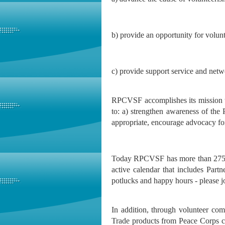
b) provide an opportunity for volun
c) provide support service and ne
RPCVSF accomplishes its mission t
to: a) strengthen awareness of th
appropriate, encourage advocacy fo
Today RPCVSF has more than 275 me
active calendar that includes Part
potlucks and happy hours - please j
In addition, through volunteer co
Trade products from Peace Corps co