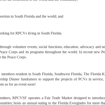
teerism in South Florida and the world; and
tworking for RPCVs
living in South
Florida.
hrough volunteer events, social functions, education, advocacy and
n
e Peace Corps and its programs throughout
the world; b) recruit new P
r the Peace
Corps.
mbers resident in South Florida, Southwest Florida, The Florida K
nership Dinner fundraisers to support the projects of PCVs in service,
oin us for an event soon!
mmittees, RPCVSF operates a Fair Trade Market designed to introduc
untries; hosts an annual outing to the Florida Everglades for more th