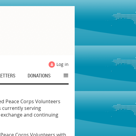
Log in
≡
ETTERS
DONATIONS
ned Peace Corps Volunteers
 currently serving
l exchange and continuing
d Peace Corps Volunteers with