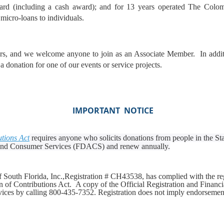
ward (including a cash award); and for 13 years operated The Colom
micro-loans to individuals.
 and we welcome anyone to join as an Associate Member. In additio
 donation for one of our events or service projects.
IMPORTANT NOTICE
utions Act
requires anyone who solicits donations from people in the Stat
 and Consumer Services (FDACS) and renew annually.
South Florida, Inc.,
Registration # CH43538,
has complied with the re
ion of Contributions Act.
A copy of the Official Registration and Financ
ices by calling 800-435-7352. Registration does not imply endorseme