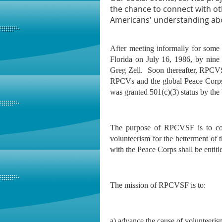
the chance to connect with ot
Americans' understanding abou
After meeting informally for some
Florida on July 16, 1986, by nine 
Greg Zell. Soon thereafter, RPCV
RPCVs and the global Peace Corp
was granted 501(c)(3) status by the
The purpose of RPCVSF is to co
volunteerism for the betterment of
with the Peace Corps shall be ent
The mission of RPCVSF is to:
a) advance the cause of volunteeris