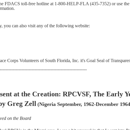
 the FDACS toll-free hotline at 1-800-HELP-FLA (435-7352) or use the
ormation.
y, you can also
visit any of the following website:
ce Corps Volunteers of South Florida, Inc. it's Goal Seal of Transpare
------------------------------------------------------------
sent at the Creation: RPCVSF, The Early Y
by Greg Zell
(Nigeria September, 1962-December 1964
ved on the Board