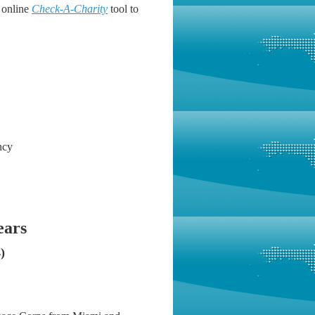
 online
Check-A-Charity
tool to
ncy
ears
)