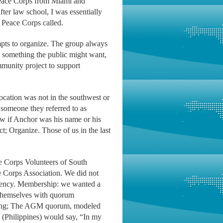
Peace Corps from Miami and
er law school, I was essentially
 Peace Corps called.
empts to organize. The group always
e something the public might want,
munity project to support
location was not in the southwest or
someone they referred to as
now if Anchor was his name or his
t; Organize. Those of us in the last
e Corps Volunteers of South
 Corps Association. We did not
 agency. Membership: we wanted a
 themselves with quorum
eeting; The AGM quorum, modeled
d (Philippines) would say, “In my