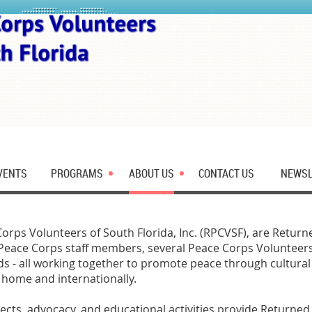
VENTS
PROGRAMS
ABOUT US
CONTACT US
NEWSL
rps Volunteers of South Florida, Inc. (RPCVSF), are Retur
Peace Corps staff members, several Peace Corps Volunteers
ds - all working together to promote peace through cultura
 home and internationally.
ojects, advocacy, and educational activities provide Returne