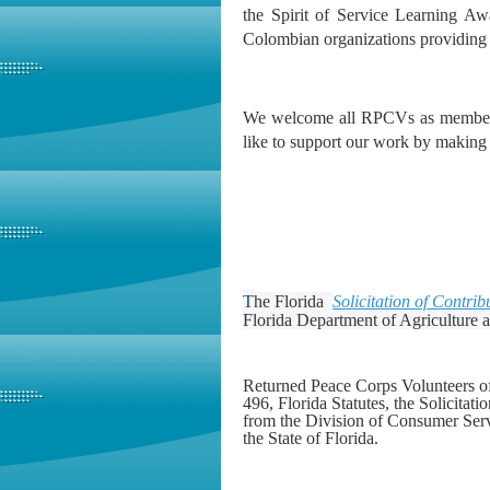
the Spirit of Service Learning A
Colombian organizations providing 
We welcome all RPCVs as members,
like to support our work by making a
T
he Florida
Solicitation of Contrib
Florida Department of Agriculture
Returned Peace Corps Volunteers of 
496, Florida Statutes, the Solicitat
from the Division of Consumer Serv
the State of Florida.