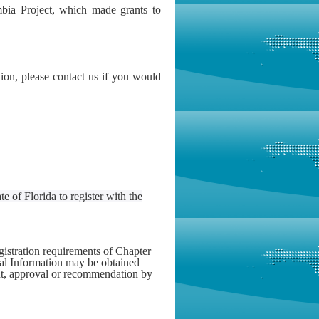
bia Project, which made grants to
n, please contact us if you would
e of Florida to register with the
gistration requirements of Chapter
ial Information may be obtained
nt, approval or recommendation by