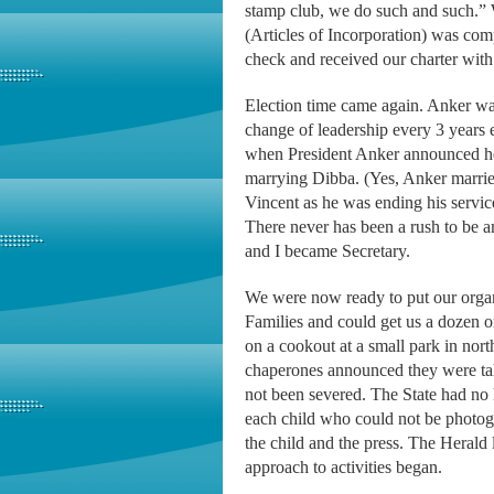
stamp club, we do such and such.” 
(Articles of Incorporation) was comp
check and received our charter with
Election time came again. Anker was
change of leadership every 3 years 
when President Anker announced he 
marrying Dibba. (Yes, Anker marrie
Vincent as he was ending his servi
There never has been a rush to be 
and I became Secretary.
We were now ready to put our organi
Families and could get us a dozen o
on a cookout at a small park in nor
chaperones announced they were tak
not been severed. The State had n
each child who could not be photog
the child and the press. The Herald
approach to activities began.