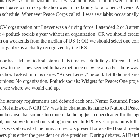
al RPCVs in the Miami area. I was a bit unusual in that I went into 
 I gave with my application was in my family for another 30 years. Aft
 schedule. Whenever Peace Corps called. I was available; occasionally
PCV organization but I never was a driving force. I attended 2 or 3 att
r 4 potluck socials a year without an organization; OR we should creat
hem on weekends from the median of US 1; OR we should select one com
 organize as a charity recognized by the IRS.
 northeast Miami to brainstorm. This time was definitely different. The 
ew to me. They seemed to have met once or twice already. There was 
nchor. I asked him his name. “Anker Lerret,” he said. I still did not k
pinions: No organization. Potluck socials; Widgets for Peace; One projec
 to see where we would end up.
the statutory requirements and debated each one. Name: Returned Peac
nc. Not allowed. NCRPCV was into changing its name to National Peace
on because that sounds too much like being just a cheerleader for the
al, and so we limited our voting members to RPCVs. Corporations kill
 as was allowed at the time. 3 directors present for a called board m
rs plus either the president or vice president. During debates, Al Bair