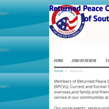
HOME
JOIN OR RENEW
E
Home
About Us
Members of Returned Peace Co
(RPCVs), Current and Former 
overseas,and family and frien
service in our communities at
Our social events, service pr