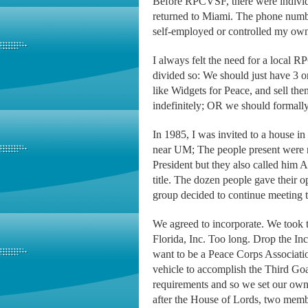
Before RPCVSF, there were individu
returned to Miami. The phone number
self-employed or controlled my own
I always felt the need for a local R
divided so: We should just have 3 o
like Widgets for Peace, and sell t
indefinitely; OR we should formally
In 1985, I was invited to a house in
near UM; The people present were n
President but they also called him A
title. The dozen people gave their o
group decided to continue meeting
We agreed to incorporate. We took 
Florida, Inc. Too long. Drop the I
want to be a Peace Corps Associati
vehicle to accomplish the Third Go
requirements and so we set our own
after the House of Lords, two membe