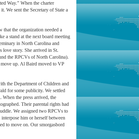
ited Way.” When the charter
it. We sent the Secretary of State a
w that the organization needed a
ke a stand at the next board meeting
eminary in North Carolina and
love story. She arrived in St.
ound the RPCVs of North Carolina).
to move up. Al Baird moved to VP
 with the Department of Children and
ald for some publicity. We settled
. When the press arrived, the
graphed. Their parental rights had
 huddle. We assigned two RPCVs to
interpose him or herself between
cided to move on. Our smorgasbord