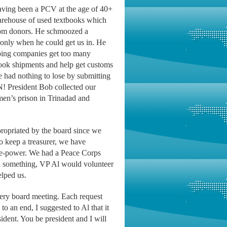
having been a PCV at the age of 40+
warehouse of used textbooks which
 from donors. He schmoozed a
 only when he could get us in. He
pping companies get too many
book shipments and help get customs
e had nothing to lose by submitting
N! President Bob collected our
men’s prison in Trinadad and
ropriated by the board since we
o keep a treasurer, we have
ple-power. We had a Peace Corps
 something, VP Al would volunteer
elped us.
every board meeting. Each request
o an end, I suggested to Al that it
ident. You be president and I will