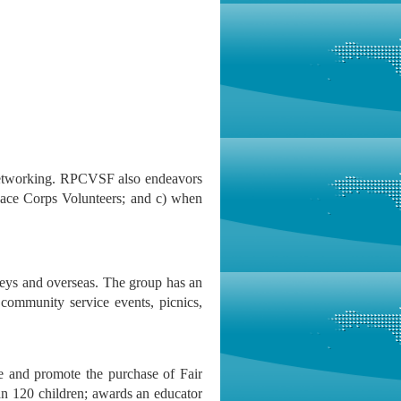
etworking. RPCVSF also endeavors
eace Corps Volunteers; and c) when
eys and overseas. The group has an
 community service events, picnics,
e and promote the purchase of Fair
an 120 children; awards an educator