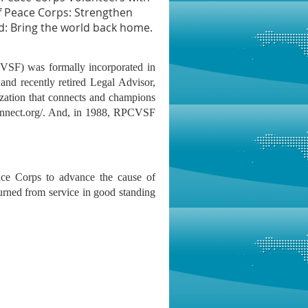
f Peace Corps: Strengthen
d: Bring the world back home.
CVSF) was formally incorporated in
and recently retired Legal Advisor,
zation that connects and champions
onnect.org/. And, in 1988, RPCVSF
e Corps to advance the cause of
urned from service in good standing