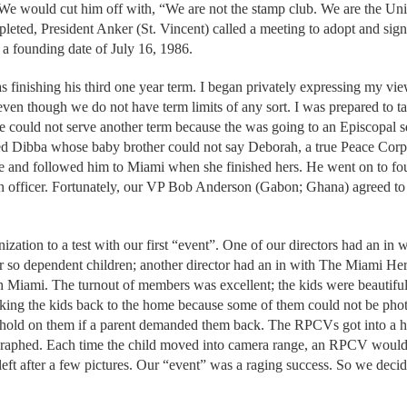
We would cut him off with, “We are not the stamp club. We are the Un
leted, President Anker (St. Vincent) called a meeting to adopt and sign 
 a founding date of July 16, 1986.
 finishing his third one year term. I began privately expressing my vie
even though we do not have term limits of any sort. I was prepared to ta
could not serve another term because the was going to an Episcopal s
d Dibba whose baby brother could not say Deborah, a true Peace Corps 
ce and followed him to Miami when she finished hers. He went on to f
an officer. Fortunately, our VP Bob Anderson (Gabon; Ghana) agreed 
zation to a test with our first “event”. One of our directors had an in
r so dependent children; another director had an in with The Miami Her
th Miami. The turnout of members was excellent; the kids were beautiful
ing the kids back to the home because some of them could not be photo
o hold on them if a parent demanded them back. The RPCVs got into a
raphed. Each time the child moved into camera range, an RPCV would 
 left after a few pictures. Our “event” was a raging success. So we de