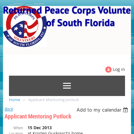
Log in
Home
Applicant Mentoring potluck
Back
Add to my calendar
Applicant Mentoring Potluck
15 Dec 2013
When
at Kristen Guskovict's home
Location