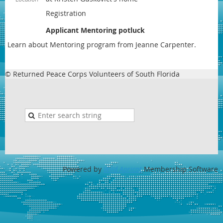
Registration
Applicant Mentoring potluck
Learn about Mentoring program from Jeanne Carpenter.
© Returned Peace Corps Volunteers of South Florida
Powered by
Wild Apricot
Membership Software