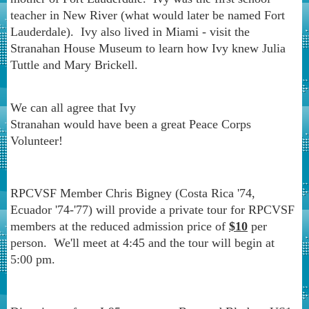
teacher in New River (what would later be named Fort
Lauderdale). Ivy also lived in Miami - visit the
Stranahan House Museum to learn how Ivy knew Julia
Tuttle and Mary Brickell.
We can all agree that Ivy
Stranahan would have been a great Peace Corps
Volunteer!
RPCVSF Member Chris Bigney (Costa Rica '74,
Ecuador '74-'77) will provide a private tour for RPCVSF
members at the reduced admission price of
$10
per
person. We'll meet at 4:45 and the tour will begin at
5:00 pm.