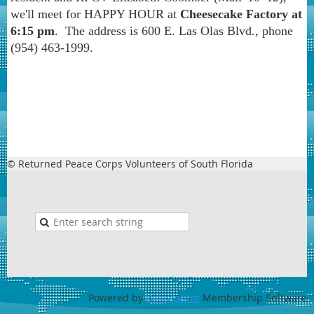
we'll
meet for HAPPY HOUR at
Cheesecake Factory at
6:15 pm
. The address is 600 E. Las Olas Blvd., phone
(954) 463-1999.
© Returned Peace Corps Volunteers of South Florida
Powered by
Wild Apricot
Membership Software