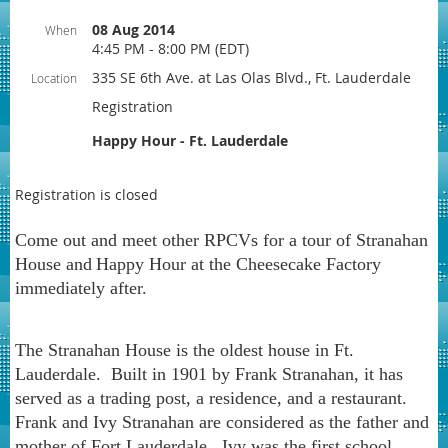
08 Aug 2014
When
4:45 PM - 8:00 PM (EDT)
335 SE 6th Ave. at Las Olas Blvd., Ft. Lauderdale
Location
Registration
Happy Hour - Ft. Lauderdale
Registration is closed
Come out and meet other RPCVs for a tour of Stranahan
House and
Happy Hour at the Cheesecake Factory
immediately after.
The Stranahan House is the oldest house in Ft.
Lauderdale. Built in 1901 by Frank Stranahan, it has
served as a trading post, a residence, and a restaurant.
Frank and Ivy Stranahan are considered as the father and
mother of Fort Lauderdale. Ivy was the first school