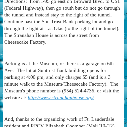
Directions: from I-95 go east on Broward Blvd. to US1
(Federal Highway), then go south but do not go through
the tunnel and instead stay to the right of the tunnel.
Continue past the Sun Trust Bank parking lot and go
through the light at Las Olas (to the right of the tunnel).
The Stranahan House is across the street from
Cheesecake Factory.
Parking is at the Museum, or there is a garage on 6th
Ave. The lot at Suntrust Bank building opens for
parking at 4:00 pm, and only charges $5 (and is a 3
minute walk to the Museum/Cheesecake Factory).
The
Museum's phone number is (954) 524-4736, or visit the
website at:
http://www.stranahanhouse.org/
And, thanks to the organizing work of
Ft. Lauderdale
resident and RPCV Elizabeth Coomber (Mali '10-'12),