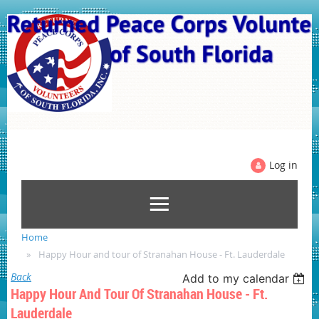
Log in
Home
Happy Hour and tour of Stranahan House - Ft. Lauderdale
Back
Add to my calendar
Happy Hour And Tour Of Stranahan House - Ft.
Lauderdale