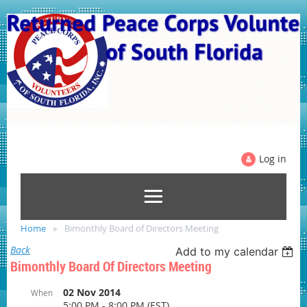
Log in
Home
Bimonthly Board of Directors Meeting
Back
Add to my calendar
Bimonthly Board Of Directors Meeting
02 Nov 2014
When
5:00 PM - 8:00 PM (EST)