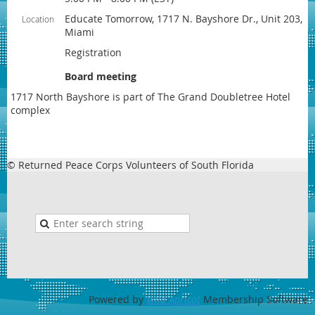
Educate Tomorrow, 1717 N. Bayshore Dr., Unit 203,
Location
Miami
Registration
Board meeting
1717 North Bayshore is part of The Grand Doubletree Hotel
complex
© Returned Peace Corps Volunteers of South Florida
Powered by
Wild Apricot
Membership Software