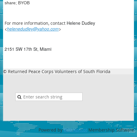
share; BYOB
Helene Dudley
For more information, contact
<
helenedudley@yahoo.com
>
2151 SW 17th St, Miami
© Returned Peace Corps Volunteers of South Florida
Powered by
Wild Apricot
Membership Software