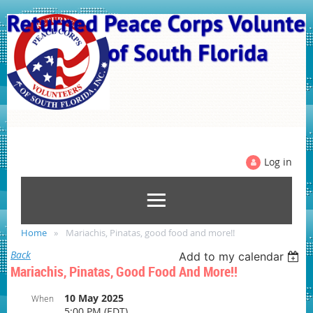
Log in
Home
Mariachis, Pinatas, good food and more!!
Back
Add to my calendar
Mariachis, Pinatas, Good Food And More!!
10 May 2025
When
5:00 PM (EDT)