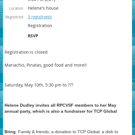
Helene's house
Location
3 registrants
Registered
Registration
RSVP
Registration is closed
Mariachis, Pinatas, good food and more!!
Saturday, May 10th, 5:30 pm to ???
Helene Dudley invites all RPCVSF members to her May
annual party, which is also a fundraiser for TCP Global
Bring
: Family & friends; a donation to TCP Global; a dish to