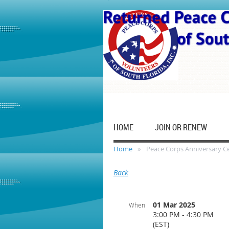
HOME
JOIN OR RENEW
Home
Peace Corps Anniversary C
Back
01 Mar 2025
When
3:00 PM - 4:30 PM
(EST)