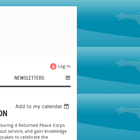
Log in
≡
NEWSLETTERS
Add to my calendar
ON
aturing 4 Returned Peace Corps
bout service, and gain knowledge
pcakes to celebrate the