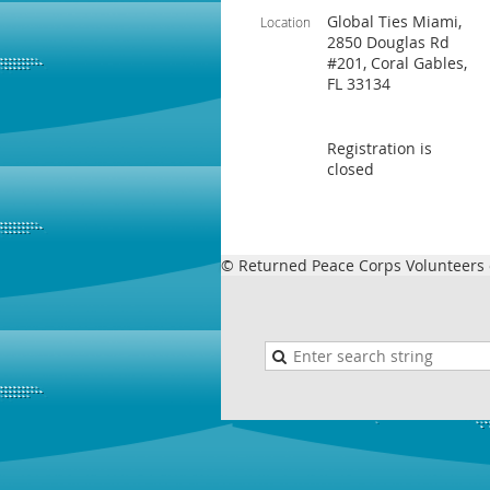
Global Ties Miami,
Location
2850 Douglas Rd
#201, Coral Gables,
FL 33134
Registration is
closed
© Returned Peace Corps Volunteers o