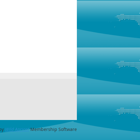
by
Wild Apricot
Membership Software