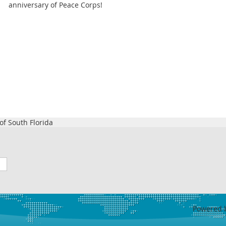
anniversary of Peace Corps!
f South Florida
Powered 