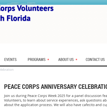
EVENTS
PROGRAMS
ABOUT US
CONTACT US
elebration
PEACE CORPS ANNIVERSARY CELEBRATI
Join us during Peace Corps Week 2025 for a panel discussion fe
Volunteers, to learn about service experiences, ask questions a
about the application process. We will also have cafecito and cu