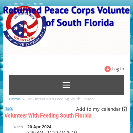
Log in
Home
Volunteer with Feeding South Florida
Back
Add to my calendar
Volunteer With Feeding South Florida
20 Apr 2024
When
8:30 AM - 11:30 AM (EDT)