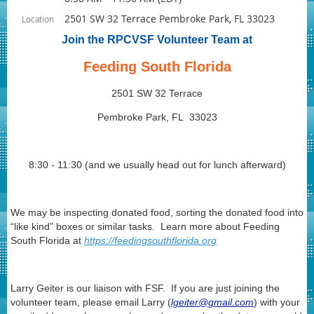
2501 SW 32 Terrace Pembroke Park, FL 33023
Location
Join the RPCVSF Volunteer Team at
Feeding South Florida
2501 SW 32 Terrace
Pembroke Park, FL 33023
8:30 - 11:30 (and we usually head out for lunch afterward)
We may be inspecting donated food, sorting the donated food into
“like kind” boxes or similar tasks. Learn more about Feeding
South Florida at
https://feedingsouthflorida.org
Larry Geiter is our liaison with FSF. If you are just joining the
volunteer team, please email Larry (
lgeiter@gmail.com
) with your