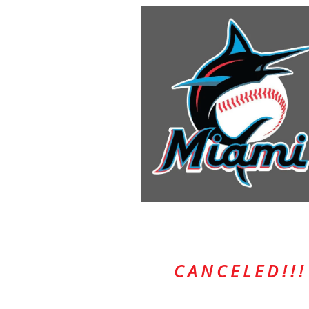
C A N C E L E D ! ! !