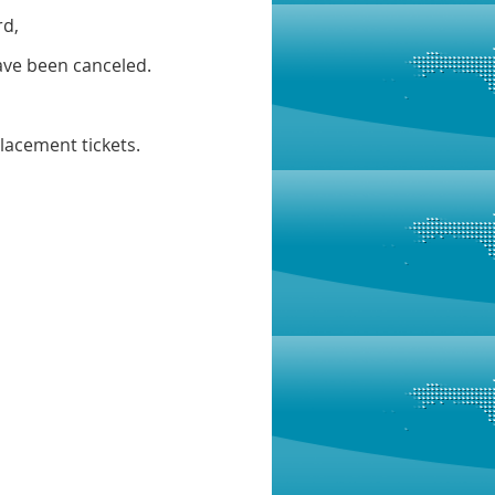
rd,
have been canceled.
placement tickets.