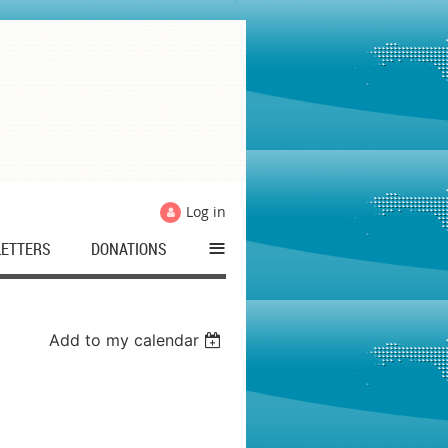
Log in
≡
ETTERS
DONATIONS
Add to my calendar