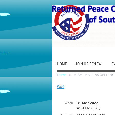
HOME
JOIN OR RENEW
E
Home
MIAMI MARLINS OPENING
Back
31 Mar 2022
When
4:10 PM (EDT)