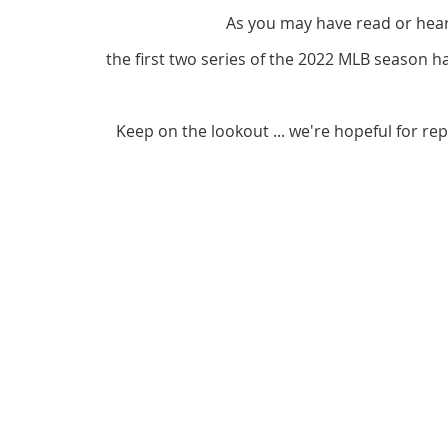
As you may have read or hea
the first two series of the 2022 MLB season 
Keep on the lookout ... we're hopeful for re