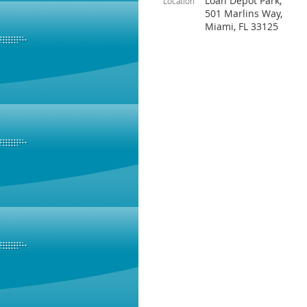
Loan Depot Park,
Location
501 Marlins Way,
Miami, FL 33125