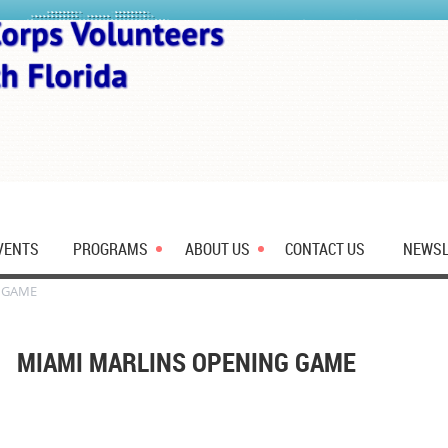
VENTS
PROGRAMS
ABOUT US
CONTACT US
NEWSL
 GAME
MIAMI MARLINS OPENING GAME