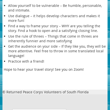
Allow yourself to be vulnerable – Be humble, personable,
and intimate.
Use dialogue – it helps develop characters and makes it
more fun!
Find a way to frame your story – WHY are you telling the
story. Find a hook to open and a satisfying closing line.
Use the rule of threes – Things that come in threes are
inherently funnier and more satisfying
Get the audience on your side – If they like you, they will be
more attentive. Feel free to throw in some translated local
language!
Practice with a friend!
Hope to hear your travel story! See you on Zoom!
© Returned Peace Corps Volunteers of South Florida