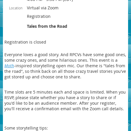
Virtual via Zoom
Location
Registration
Tales from the Road
Registration is closed
Everyone loves a good story. And RPCVs have some good ones,
some crazy ones, and some hilarious ones. This event is a
Moth
-inspired storytelling open mic. Our theme is "tales from
the road", so think back on all those crazy travel stories you've
got stored up and choose one to share.
Time slots are 5 minutes each and space is limited. When you
RSVP, please state whether you have a story to share or if
you'd like to be an audience member. After your register,
you'll receive a confirmation email with the Zoom call details.
Some storytelling tips: