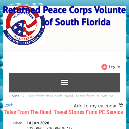
Log in
Home
Tales from the Road: Travel Stories from PC Service
Back
Add to my calendar
Tales From The Road: Travel Stories From PC Service
14 Jun 2020
When
4:00 PM - 5:30 PM (EDT)