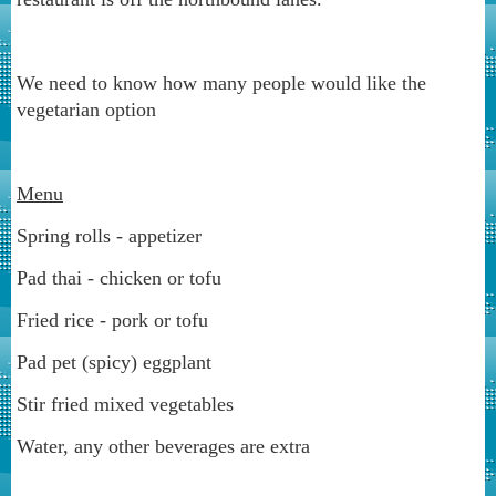
We need to know how many people would like the
vegetarian option
Menu
Spring rolls - appetizer
Pad thai - chicken or tofu
Fried rice - pork or tofu
Pad pet (spicy) eggplant
Stir fried mixed vegetables
Water, any other beverages are extra