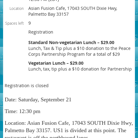
Asian Fusion Cafe, 17043 SOUTH Dixie Hwy,
Location
Palmetto Bay 33157
9
Spaces left
Registration
Standard Non-vegetarian Lunch – $29.00
Lunch, Tax & Tip plus a $10 donation to the Peace
Corps Partnership Program for a total of $29
Vegetarian Lunch – $29.00
Lunch, tax, tip plus a $10 donation for Partnership
Registration is closed
Date: Saturday, September 21
Time: 12:30 pm
Location: Asian Fusion Cafe, 17043 SOUTH Dixie Hwy,
Palmetto Bay 33157. US1 is divided at this point. The
restaurant is off the northbound lanes.