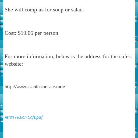
She will comp us for soup or salad.
Cost: $19.05 per person
For more information, below is the address for the cafe's
website:
http://www.asianfusioncafe.com/
Asian Fusion Cafe.pdf