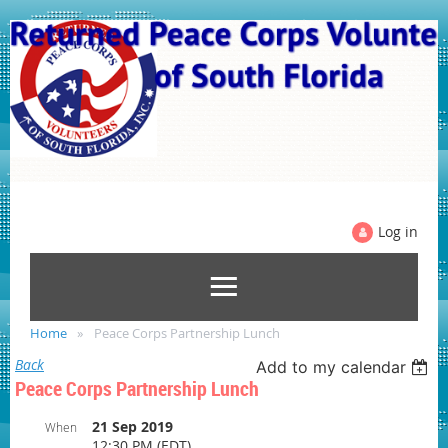
Log in
Home
Peace Corps Partnership Lunch
Back
Add to my calendar
Peace Corps Partnership Lunch
21 Sep 2019
When
12:30 PM (EDT)