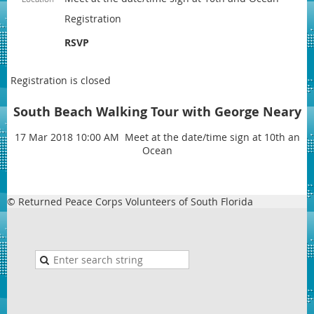
Registration
RSVP
Registration is closed
South Beach Walking Tour with George Neary
17 Mar 2018 10:00 AM Meet at the date/time sign at 10th an
Ocean
© Returned Peace Corps Volunteers of South Florida