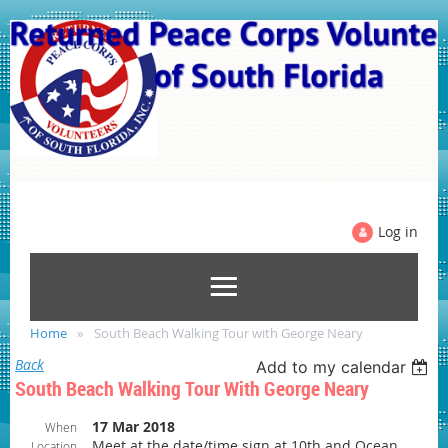
Log in
Home
South Beach Walking Tour with George Neary
Back
Add to my calendar
South Beach Walking Tour With George Neary
17 Mar 2018
When
Meet at the date/time sign at 10th and Ocean
Location