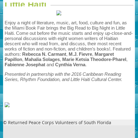
Little Haiti
Enjoy a night of literature, music, art, food, culture and fun, as
the Miami Book Fair brings the Big Read to Big Night in Little
Haiti. Come out before the music starts and enjoy up-close-and-
personal discussions with eight women writers of Haitian
descent who will read from, and discuss, their most recent
works of fiction and non-fiction, and children’s books!. Featured
authors:
Rebecca N. Carmant
,
M.J. Fievre
,
Margaret
Papillon
,
Mahalia
Solages
,
Marie Ketsia Theodore-Pharel
,
Fabienne Josephat
and
Cynthia
Verna
.
Presented in partnership with the 2016 Caribbean Reading
Series, Rhythm Foundation, and Little Haiti Cultural Center.
© Returned Peace Corps Volunteers of South Florida