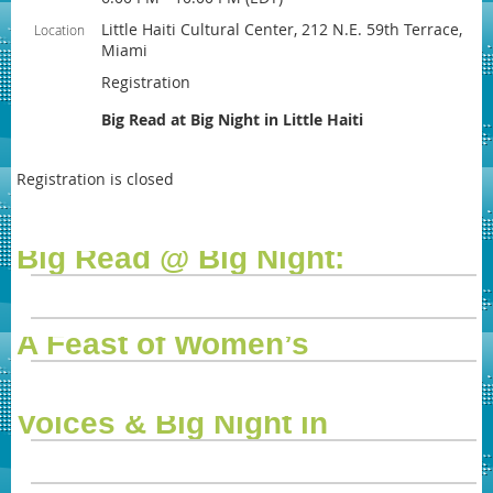
Little Haiti Cultural Center, 212 N.E. 59th Terrace,
Location
Miami
Registration
Big Read at Big Night in Little Haiti
Registration is closed
Big Read @ Big Night:
A Feast of Women’s
Voices & Big Night in