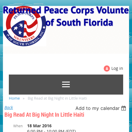
Log in
Home
Big Read at Big Night in Little Haiti
Back
Add to my calendar
Big Read At Big Night In Little Haiti
18 Mar 2016
When
6:00 PM - 10:00 PM (EDT)