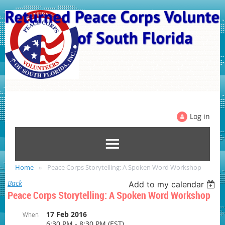
Log in
Home
Peace Corps Storytelling: A Spoken Word Workshop
Back
Add to my calendar
Peace Corps Storytelling: A Spoken Word Workshop
17 Feb 2016
When
6:30 PM - 8:30 PM (EST)