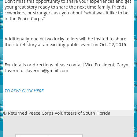
Don’t miss this opportunity to share your experiences and get
your great story ready to share the next time family, friends,
coworkers, or strangers ask you about "what was it like to be
in the Peace Corps?
Additionally, one or two lucky tellers will be invited to share
their brief story at an exciting public event on Oct. 22, 2016
For details or directions please contact Vice President, Caryn
Lavernia: clavernia@gmail.com
TO RSVP CLICK HERE
© Returned Peace Corps Volunteers of South Florida