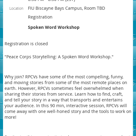
FIU Biscayne Bays Campus, Room TBD
Location
Registration
Spoken Word Workshop
Registration is closed
"Peace Corps Storytelling: A Spoken Word Workshop."
Why join? RPCVs have some of the most compelling, funny,
and moving stories from some of the most remote places on
earth. However, RPCVs sometimes feel overwhelmed when
sharing their stories from service. Learn how to find, craft,
and tell your story in a way that transports and entertains
your audience. In this 90 min, interactive session, RPCVs will
come away with one well-honed story and the tools to work on
more!