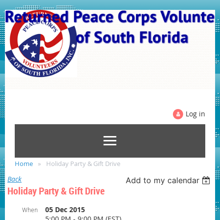
Log in
Home
Holiday Party & Gift Drive
Back
Add to my calendar
Holiday Party & Gift Drive
05 Dec 2015
When
5:00 PM - 9:00 PM (EST)