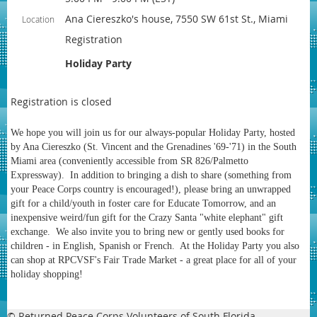
Ana Ciereszko's house, 7550 SW 61st St., Miami
Location
Registration
Holiday Party
Registration is closed
We hope you will join us for our always-popular Holiday Party, hosted
by Ana Ciereszko (St. Vincent and the Grenadines '69-'71) in the South
Miami area (conveniently accessible from SR 826/Palmetto
Expressway). In addition to bringing a dish to share (something from
your Peace Corps country is encouraged!), please bring an unwrapped
gift for a child/youth in foster care for Educate Tomorrow, and an
inexpensive weird/fun gift for the Crazy Santa "white elephant" gift
exchange. We also invite you to bring new or gently used books for
children - in English, Spanish or French. At the Holiday Party you also
can shop at RPCVSF's Fair Trade Market - a great place for all of your
holiday shopping!
© Returned Peace Corps Volunteers of South Florida