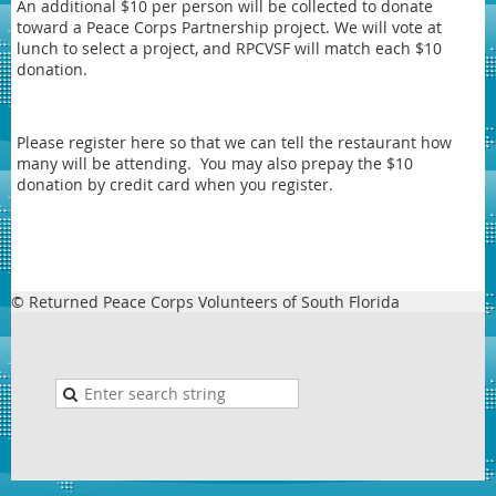
An additional $10 per person will be collected to donate
toward a Peace Corps Partnership project. We will vote at
lunch to select a project, and RPCVSF will match each $10
donation.
Please register here so that we can tell the restaurant how
many will be attending. You may also prepay the $10
donation by credit card when you register.
© Returned Peace Corps Volunteers of South Florida