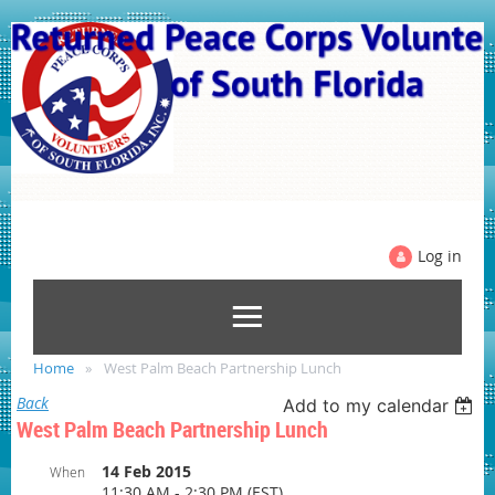
Log in
Home
West Palm Beach Partnership Lunch
Back
Add to my calendar
West Palm Beach Partnership Lunch
14 Feb 2015
When
11:30 AM - 2:30 PM (EST)