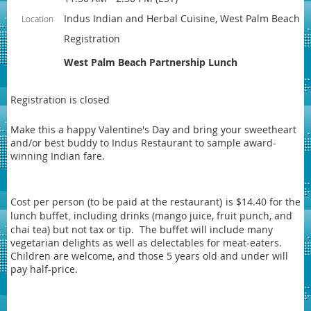
Indus Indian and Herbal Cuisine, West Palm Beach
Location
Registration
West Palm Beach Partnership Lunch
Registration is closed
Make this a happy Valentine's Day and bring your sweetheart
and/or best buddy to Indus Restaurant to sample award-
winning Indian fare
.
Cost per person (to be paid at the restaurant
is $14.40 for the
)
lunch buffet
including drinks (mango juice, fruit punch, and
,
chai tea) but not tax or tip. The buffet
will include many
vegetarian delights as well as delectables for meat-eaters.
Children are welcome, and those 5 years old and under will
pay half-price.