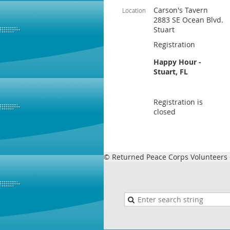
Carson's Tavern
Location
2883 SE Ocean Blvd.
Stuart
Registration
Happy Hour -
Stuart, FL
Registration is
closed
© Returned Peace Corps Volunteers o