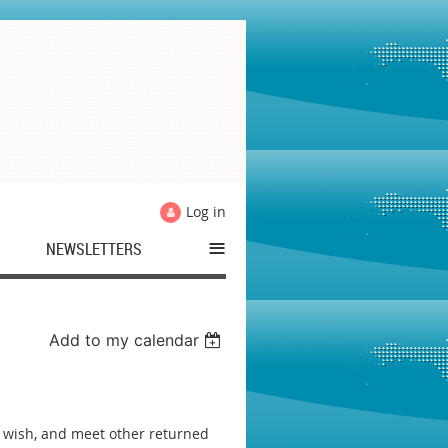
Log in
≡
NEWSLETTERS
Add to my calendar
you wish, and meet other returned