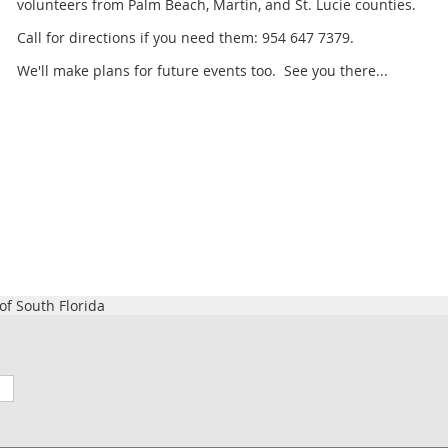
volunteers from Palm Beach, Martin, and St. Lucie counties.
Call for directions if you need them: 954 647 7379.
We'll make plans for future events too. See you there...
f South Florida