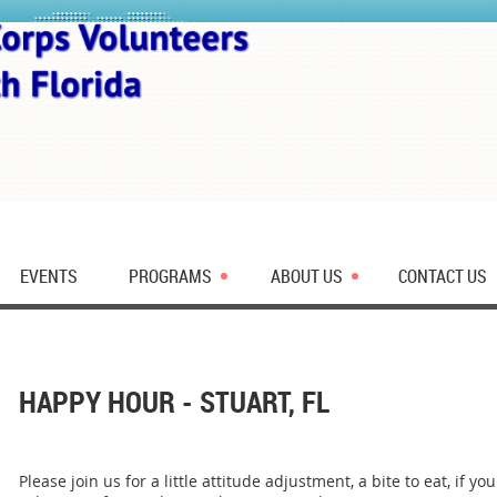
EVENTS
PROGRAMS
ABOUT US
CONTACT US
HAPPY HOUR - STUART, FL
Please join us for a little attitude adjustment, a bite to eat, if 