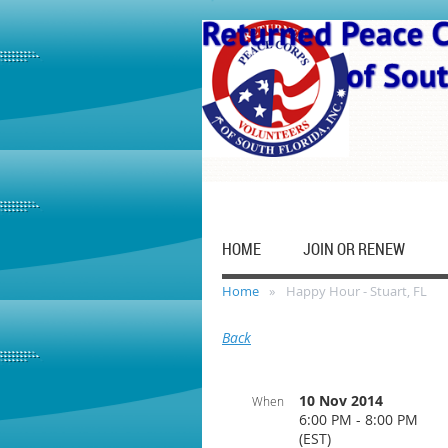
HOME
JOIN OR RENEW
Home
Happy Hour - Stuart, FL
Back
10 Nov 2014
When
6:00 PM - 8:00 PM
(EST)