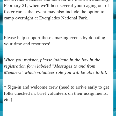
February 21, when we'll host several youth aging out of
foster care - that event may also include the option to
camp overnight at Everglades National Park.
Please help support these amazing events by donating
your time and resources!
When you register, please indicate in the box in the
registration form labeled "Messages to and from
Members" which volunteer role you will be able to fill:
* Sign-in and welcome crew (need to arrive early to get
folks checked in, brief volunteers on their assignments,
etc.)