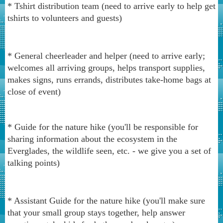
* Tshirt distribution team (need to arrive early to help get
tshirts to volunteers and guests)
* General cheerleader and helper (need to arrive early;
welcomes all arriving groups, helps transport supplies,
makes signs, runs errands, distributes take-home bags at
close of event)
* Guide for the nature hike (you'll be responsible for
sharing information about the ecosystem in the
Everglades, the wildlife seen, etc. - we give you a set of
talking points)
* Assistant Guide for the nature hike (you'll make sure
that your small group stays together, help answer