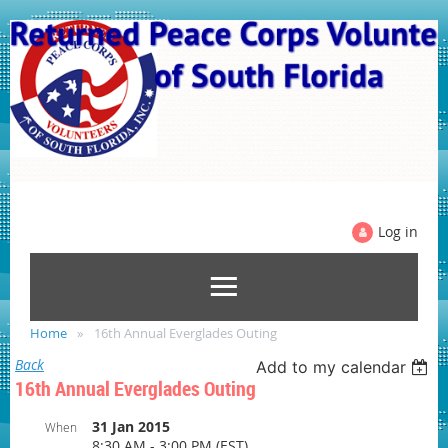
Log in
Home
16th Annual Everglades Outing
Back
Add to my calendar
16th Annual Everglades Outing
31 Jan 2015
When
8:30 AM - 3:00 PM (EST)