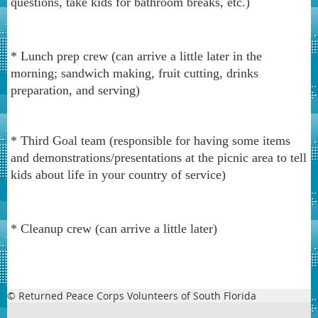
questions, take kids for bathroom breaks, etc.)
* Lunch prep crew (can arrive a little later in the
morning; sandwich making, fruit cutting, drinks
preparation, and serving)
* Third Goal team (responsible for having some items
and demonstrations/presentations at the picnic area to tell
kids about life in your country of service)
* Cleanup crew (can arrive a little later)
© Returned Peace Corps Volunteers of South Florida