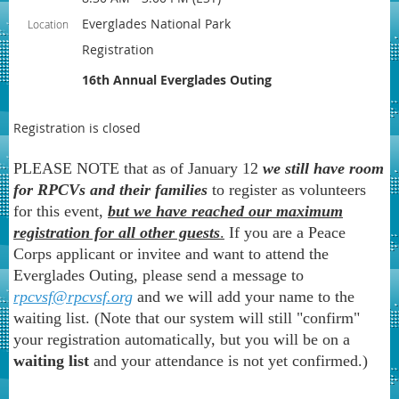
Everglades National Park
Location
Registration
16th Annual Everglades Outing
Registration is closed
PLEASE NOTE that as of January 12
we still have room
for RPCVs and their families
to register as volunteers
for this event,
but we have reached our maximum
registration for all other guests
.
If you are a Peace
Corps applicant or invitee and want to attend the
Everglades Outing, please send a message to
rpcvsf@rpcvsf.org
and we will add your name to the
waiting list. (Note that our system will still "confirm"
your registration automatically, but you will be on a
waiting list
and your attendance is not yet confirmed.)