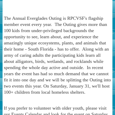
The Annual Everglades Outing is RPCVSF's flagship
member event every year. The Outing gives more than
100 kids from under-privileged backgrounds the
opportunity to see, learn about, and experience the
amazingly unique ecosystems, plants, and animals that
their home - South Florida - has to offer. Along with an
army of caring adults the participating kids learn all
about alligators, birds, wetlands, and rocklands while
spending the whole day active and outside. In recent
years the event has had so much demand that we cannot
fit it into one day and we will be splitting the Outing into
two events this year. On Saturday, January 31, we'll host
100+ children from local homeless shelters.
If you prefer to volunteer with older youth, please visit
our Events Calendar and look for the event on Saturday,